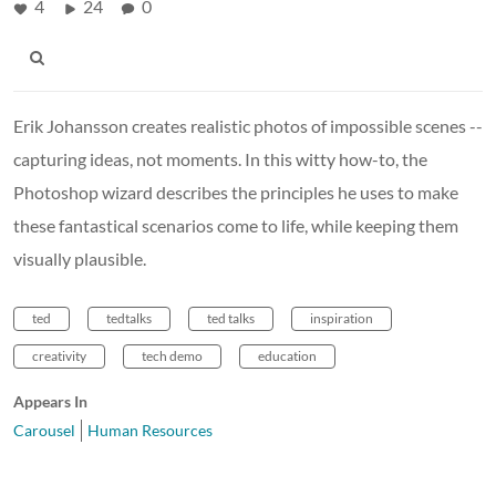
4
24
0
Erik Johansson creates realistic photos of impossible scenes --
capturing ideas, not moments. In this witty how-to, the
Photoshop wizard describes the principles he uses to make
these fantastical scenarios come to life, while keeping them
visually plausible.
ted
tedtalks
ted talks
inspiration
creativity
tech demo
education
Appears In
Carousel
Human Resources