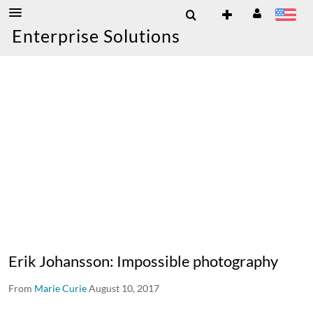
Enterprise Solutions
Erik Johansson: Impossible photography
From
Marie Curie
August 10, 2017