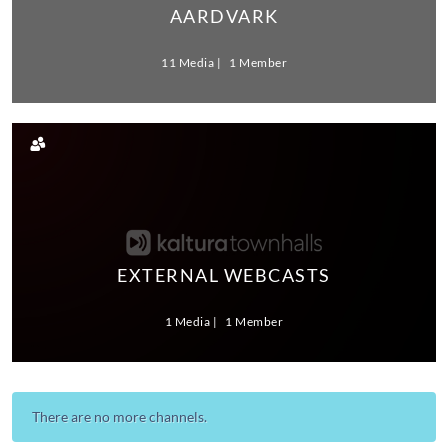
AARDVARK
11 Media
1 Member
EXTERNAL WEBCASTS
1 Media
1 Member
There are no more channels.