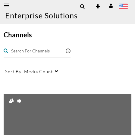
Enterprise Solutions
Channels
Sort By:
Media Count