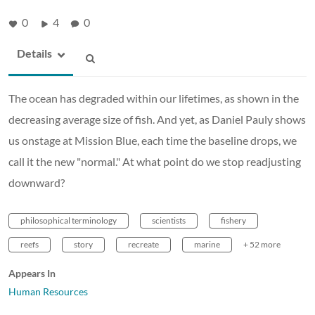
0
4
0
Details
The ocean has degraded within our lifetimes, as shown in the
decreasing average size of fish. And yet, as Daniel Pauly shows
us onstage at Mission Blue, each time the baseline drops, we
call it the new "normal." At what point do we stop readjusting
downward?
philosophical terminology
scientists
fishery
reefs
story
recreate
marine
+ 52 more
Appears In
Human Resources