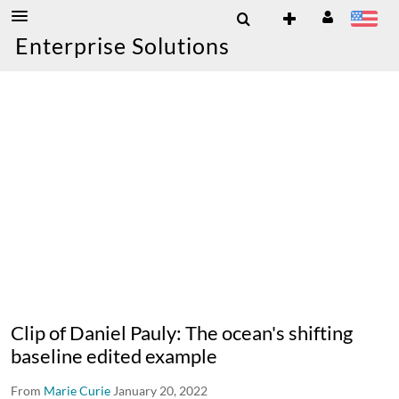
Enterprise Solutions
Clip of Daniel Pauly: The ocean's shifting
baseline edited example
From
Marie Curie
January 20, 2022