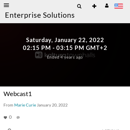
Enterprise Solutions
Saturday, January 22, 2022
02:15
PM
- 03:15
PM
GMT+2
Ended 4 years ago
Webcast1
From
Marie Curie
January 20, 2022
0