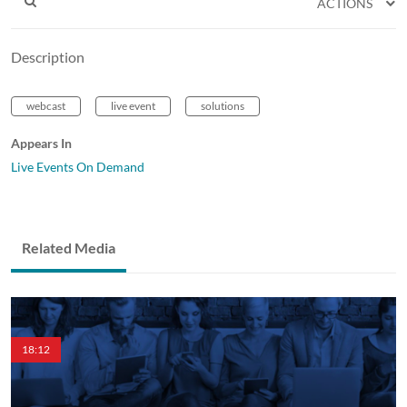
ACTIONS
Description
webcast
live event
solutions
Appears In
Live Events On Demand
Related Media
18:12