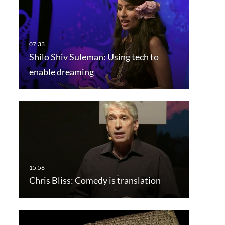
Shilo Shiv Suleman: Using tech to
enable dreaming
Chris Bliss: Comedy is translation