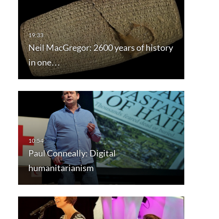
Neil MacGregor: 2600 years of history
in one…
Paul Conneally: Digital
humanitarianism