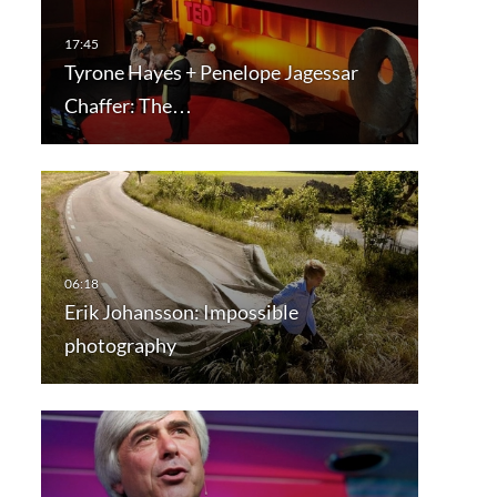
Tyrone Hayes + Penelope Jagessar
Chaffer: The…
Erik Johansson: Impossible
photography