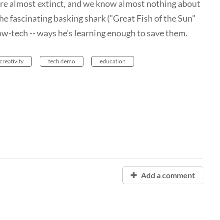
ey're almost extinct, and we know almost nothing about
 fascinating basking shark ("Great Fish of the Sun"
low-tech -- ways he's learning enough to save them.
creativity
tech demo
education
Add a comment