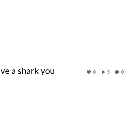
ve a shark you
0
5
0