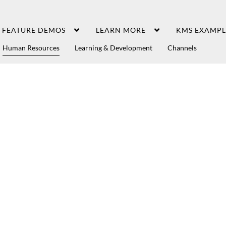
FEATURE DEMOS
LEARN MORE
KMS EXAMPL
Human Resources
Learning & Development
Channels