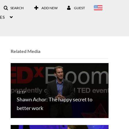
SEARCH
ADD NEW
GUEST
ES
Related Media
Shawn Achor: The happy secret to
better work