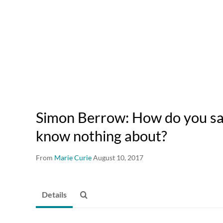
Simon Berrow: How do you sa
know nothing about?
From
Marie Curie
August 10, 2017
Details