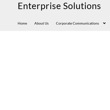
Enterprise Solutions
Home
About Us
Corporate Communications