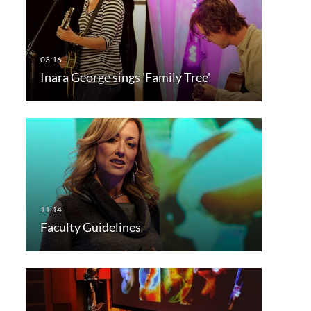
Inara George sings 'Family Tree'
Faculty Guidelines