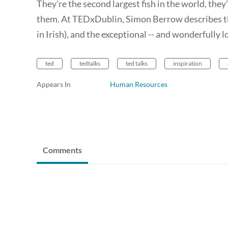
They're the second largest fish in the world, th
them. At TEDxDublin, Simon Berrow describes the
in Irish), and the exceptional -- and wonderfully 
ted
tedtalks
ted talks
inspiration
Appears In
Human Resources
Comments