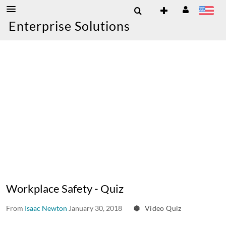
Enterprise Solutions
Workplace Safety - Quiz
From
Isaac Newton
January 30, 2018
Video Quiz