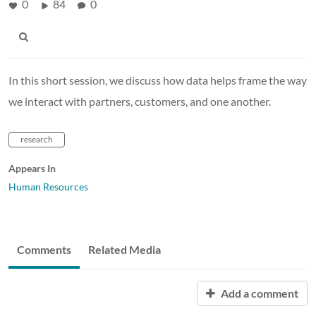
0
84
0
In this short session, we discuss how data helps frame the way
we interact with partners, customers, and one another.
research
Appears In
Human Resources
Comments
Related Media
Add a comment