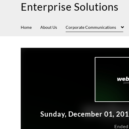
Enterprise Solutions
Home
About Us
Corporate Communications
Sunday, December 01, 20
Ended 