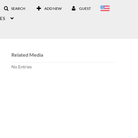
SEARCH
ADD NEW
GUEST
ES
Related Media
No Entries