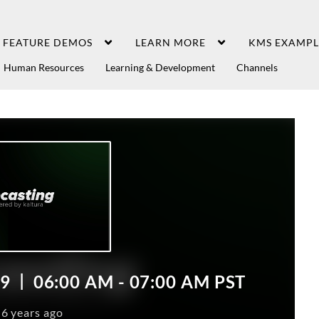
FEATURE DEMOS
LEARN MORE
KMS EXAMPL
Human Resources
Learning & Development
Channels
19
06:00
AM
- 07:00
AM
PST
6 years ago